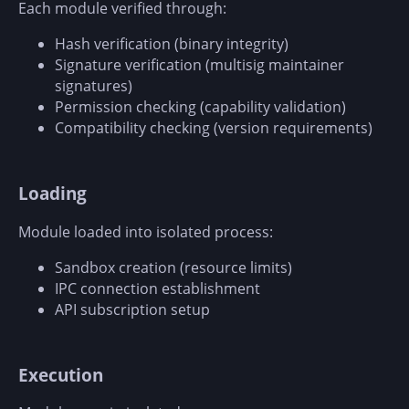
Each module verified through:
Hash verification (binary integrity)
Signature verification (multisig maintainer
signatures)
Permission checking (capability validation)
Compatibility checking (version requirements)
Loading
Module loaded into isolated process:
Sandbox creation (resource limits)
IPC connection establishment
API subscription setup
Execution