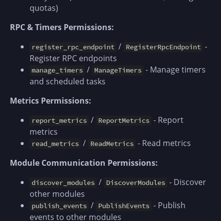
quotas)
RPC & Timers Permissions:
/
-
register_rpc_endpoint
RegisterRpcEndpoint
Register RPC endpoints
/
- Manage timers
manage_timers
ManageTimers
and scheduled tasks
Metrics Permissions:
/
- Report
report_metrics
ReportMetrics
metrics
/
- Read metrics
read_metrics
ReadMetrics
Module Communication Permissions:
/
- Discover
discover_modules
DiscoverModules
other modules
/
- Publish
publish_events
PublishEvents
events to other modules