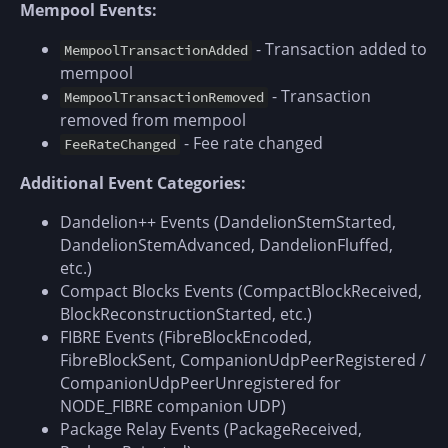
Mempool Events:
- Transaction added to
MempoolTransactionAdded
mempool
- Transaction
MempoolTransactionRemoved
removed from mempool
- Fee rate changed
FeeRateChanged
Additional Event Categories:
Dandelion++ Events (DandelionStemStarted,
DandelionStemAdvanced, DandelionFluffed,
etc.)
Compact Blocks Events (CompactBlockReceived,
BlockReconstructionStarted, etc.)
FIBRE Events (FibreBlockEncoded,
FibreBlockSent, CompanionUdpPeerRegistered /
CompanionUdpPeerUnregistered for
NODE_FIBRE companion UDP)
Package Relay Events (PackageReceived,