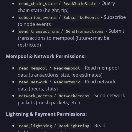
/
- Query
read_chain_state
ReadChainState
chain state (height, tip)
/
- Subscribe
subscribe_events
SubscribeEvents
to node events
/
- Submit
send_transactions
SendTransactions
transactions to mempool (future: may be
restricted)
Mempool & Network Permissions:
/
- Read mempool
read_mempool
ReadMempool
data (transactions, size, fee estimates)
/
- Read network
read_network
ReadNetwork
data (peers, stats)
/
- Send network
network_access
NetworkAccess
packets (mesh packets, etc.)
Lightning & Payment Permissions:
/
- Read
read_lightning
ReadLightning