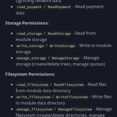
Lightning network data
/
- Read payment
read_payment
ReadPayment
data
Storage Permissions:
/
- Read from
read_storage
ReadStorage
module storage
/
- Write to module
write_storage
WriteStorage
storage
/
- Manage
manage_storage
ManageStorage
storage (create/delete trees, manage quotas)
Filesystem Permissions:
/
- Read files
read_filesystem
ReadFilesystem
from module data directory
/
- Write files
write_filesystem
WriteFilesystem
to module data directory
/
- Manage
manage_filesystem
ManageFilesystem
filesystem (create/delete directories, manage