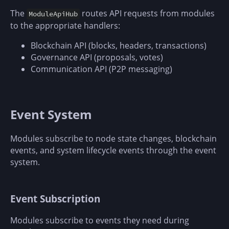
The
routes API requests from modules
ModuleApiHub
to the appropriate handlers:
Blockchain API (blocks, headers, transactions)
Governance API (proposals, votes)
Communication API (P2P messaging)
Event System
Modules subscribe to node state changes, blockchain
events, and system lifecycle events through the event
system.
Event Subscription
Modules subscribe to events they need during