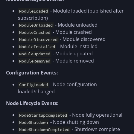
- Module loaded (published after
ModuleLoaded
subscription)
- Module unloaded
ModuleUnloaded
- Module crashed
ModuleCrashed
- Module discovered
ModuleDiscovered
- Module installed
ModuleInstalled
- Module updated
ModuleUpdated
- Module removed
ModuleRemoved
Configuration Events:
- Node configuration
ConfigLoaded
loaded/changed
Node Lifecycle Events:
- Node fully operational
NodeStartupCompleted
- Node shutting down
NodeShutdown
- Shutdown complete
NodeShutdownCompleted