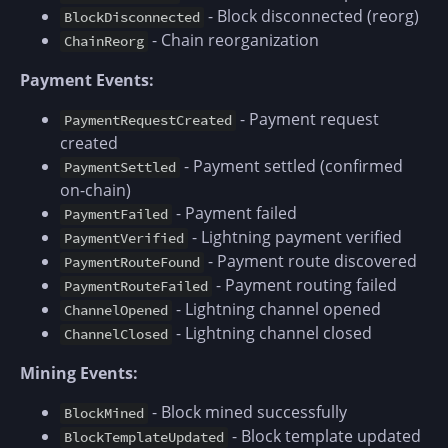
- Block disconnected (reorg)
BlockDisconnected
- Chain reorganization
ChainReorg
Payment Events:
- Payment request
PaymentRequestCreated
created
- Payment settled (confirmed
PaymentSettled
on-chain)
- Payment failed
PaymentFailed
- Lightning payment verified
PaymentVerified
- Payment route discovered
PaymentRouteFound
- Payment routing failed
PaymentRouteFailed
- Lightning channel opened
ChannelOpened
- Lightning channel closed
ChannelClosed
Mining Events:
- Block mined successfully
BlockMined
- Block template updated
BlockTemplateUpdated