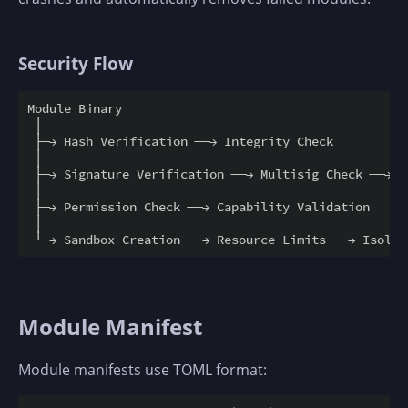
Security Flow
Module Binary

 │

 ├─→ Hash Verification ──→ Integrity Check

 │

 ├─→ Signature Verification ──→ Multisig Check ──→ M
 │

 ├─→ Permission Check ──→ Capability Validation

 │

Module Manifest
Module manifests use TOML format: