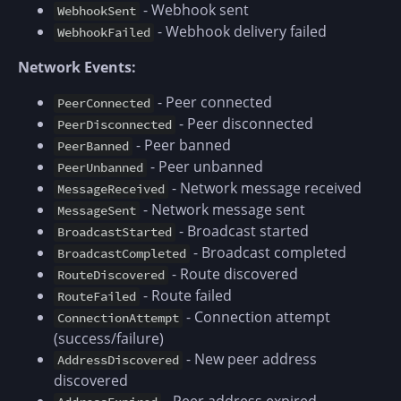
- Webhook sent
WebhookSent
- Webhook delivery failed
WebhookFailed
Network Events:
- Peer connected
PeerConnected
- Peer disconnected
PeerDisconnected
- Peer banned
PeerBanned
- Peer unbanned
PeerUnbanned
- Network message received
MessageReceived
- Network message sent
MessageSent
- Broadcast started
BroadcastStarted
- Broadcast completed
BroadcastCompleted
- Route discovered
RouteDiscovered
- Route failed
RouteFailed
- Connection attempt
ConnectionAttempt
(success/failure)
- New peer address
AddressDiscovered
discovered