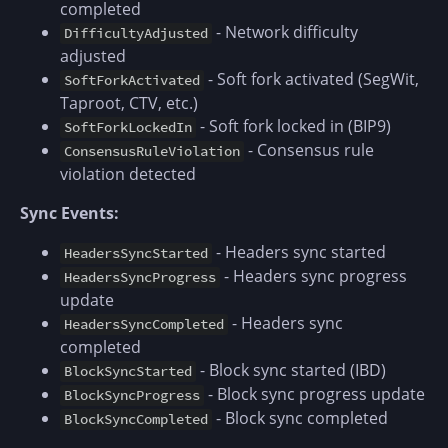
completed
- Network difficulty
DifficultyAdjusted
adjusted
- Soft fork activated (SegWit,
SoftForkActivated
Taproot, CTV, etc.)
- Soft fork locked in (BIP9)
SoftForkLockedIn
- Consensus rule
ConsensusRuleViolation
violation detected
Sync Events:
- Headers sync started
HeadersSyncStarted
- Headers sync progress
HeadersSyncProgress
update
- Headers sync
HeadersSyncCompleted
completed
- Block sync started (IBD)
BlockSyncStarted
- Block sync progress update
BlockSyncProgress
- Block sync completed
BlockSyncCompleted