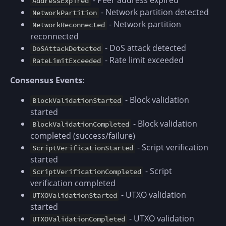
- Peer address expired
AddressExpired
- Network partition detected
NetworkPartition
- Network partition
NetworkReconnected
reconnected
- DoS attack detected
DoSAttackDetected
- Rate limit exceeded
RateLimitExceeded
Consensus Events:
- Block validation
BlockValidationStarted
started
- Block validation
BlockValidationCompleted
completed (success/failure)
- Script verification
ScriptVerificationStarted
started
- Script
ScriptVerificationCompleted
verification completed
- UTXO validation
UTXOValidationStarted
started
- UTXO validation
UTXOValidationCompleted