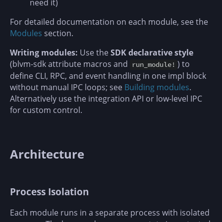
need it)
For detailed documentation on each module, see the
Modules
section.
Writing modules:
Use the
SDK declarative style
(blvm-sdk attribute macros and
) to
run_module!
define CLI, RPC, and event handling in one impl block
without manual IPC loops; see
Building modules
.
Alternatively use the integration API or low-level IPC
for custom control.
Architecture
Process Isolation
Each module runs in a separate process with isolated