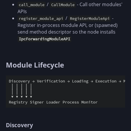
/
- Call other modules'
call_module
CallModule
APIs
/
-
register_module_api
RegisterModuleApi
Register in-process module API, or (spawned)
send method descriptor so the node installs
IpcForwardingModuleAPI
Module Lifecycle
Discovery → Verification → Loading → Execution → Moni
 │ │ │ │ │

 │ │ │ │ │

 ▼ ▼ ▼ ▼ ▼

Discovery