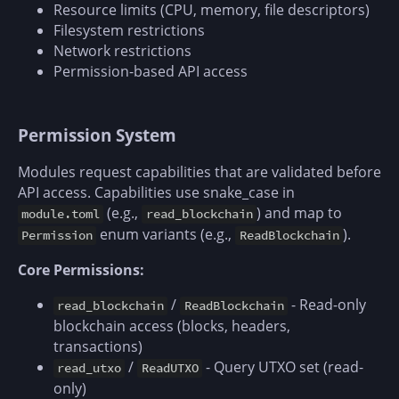
Resource limits (CPU, memory, file descriptors)
Filesystem restrictions
Network restrictions
Permission-based API access
Permission System
Modules request capabilities that are validated before
API access. Capabilities use snake_case in
(e.g.,
) and map to
module.toml
read_blockchain
enum variants (e.g.,
).
Permission
ReadBlockchain
Core Permissions:
/
- Read-only
read_blockchain
ReadBlockchain
blockchain access (blocks, headers,
transactions)
/
- Query UTXO set (read-
read_utxo
ReadUTXO
only)