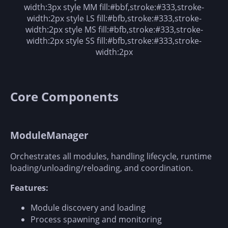
width:3px style MM fill:#bbf,stroke:#333,stroke-
width:2px style LS fill:#bfb,stroke:#333,stroke-
width:2px style MS fill:#bfb,stroke:#333,stroke-
width:2px style SS fill:#bfb,stroke:#333,stroke-
width:2px
Core Components
ModuleManager
Orchestrates all modules, handling lifecycle, runtime
loading/unloading/reloading, and coordination.
Features:
Module discovery and loading
Process spawning and monitoring