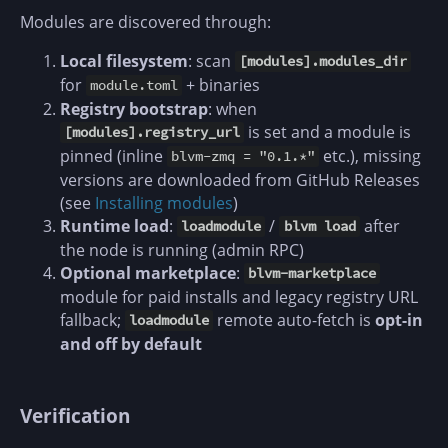
Modules are discovered through:
Local filesystem
: scan
[modules].modules_dir
for
+ binaries
module.toml
Registry bootstrap
: when
is set and a module is
[modules].registry_url
pinned (inline
etc.), missing
blvm-zmq = "0.1.*"
versions are downloaded from GitHub Releases
(see
Installing modules
)
Runtime load
:
/
after
loadmodule
blvm load
the node is running (admin RPC)
Optional marketplace
:
blvm-marketplace
module for paid installs and legacy registry URL
fallback;
remote auto-fetch is
opt-in
loadmodule
and off by default
Verification