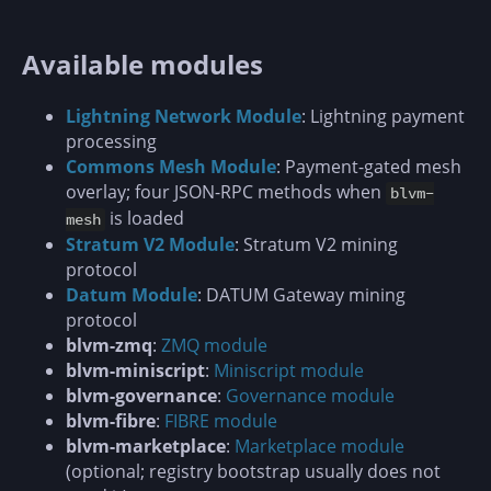
Available modules
Lightning Network Module
: Lightning payment
processing
Commons Mesh Module
: Payment-gated mesh
overlay; four JSON-RPC methods when
blvm-
is loaded
mesh
Stratum V2 Module
: Stratum V2 mining
protocol
Datum Module
: DATUM Gateway mining
protocol
blvm-zmq
:
ZMQ module
blvm-miniscript
:
Miniscript module
blvm-governance
:
Governance module
blvm-fibre
:
FIBRE module
blvm-marketplace
:
Marketplace module
(optional; registry bootstrap usually does not