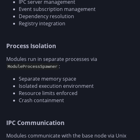
IPC server management
Event subscription management
Dependency resolution
Registry integration
Process Isolation
Modules run in separate processes via
:
ModuleProcessSpawner
Separate memory space
Isolated execution environment
Resource limits enforced
Crash containment
IPC Communication
Modules communicate with the base node via Unix