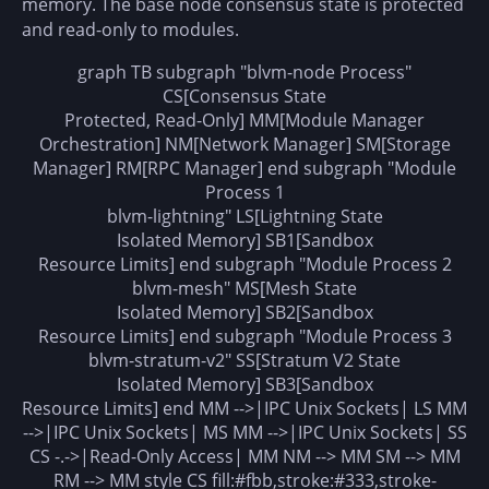
memory. The base node consensus state is protected
and read-only to modules.
graph TB subgraph "blvm-node Process"
CS[Consensus State
Protected, Read-Only] MM[Module Manager
Orchestration] NM[Network Manager] SM[Storage
Manager] RM[RPC Manager] end subgraph "Module
Process 1
blvm-lightning" LS[Lightning State
Isolated Memory] SB1[Sandbox
Resource Limits] end subgraph "Module Process 2
blvm-mesh" MS[Mesh State
Isolated Memory] SB2[Sandbox
Resource Limits] end subgraph "Module Process 3
blvm-stratum-v2" SS[Stratum V2 State
Isolated Memory] SB3[Sandbox
Resource Limits] end MM -->|IPC Unix Sockets| LS MM
-->|IPC Unix Sockets| MS MM -->|IPC Unix Sockets| SS
CS -.->|Read-Only Access| MM NM --> MM SM --> MM
RM --> MM style CS fill:#fbb,stroke:#333,stroke-