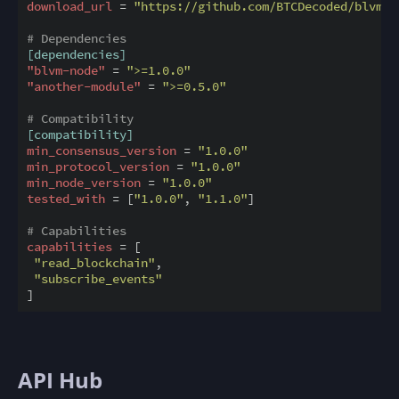
download_url
 = 
"https://github.com/BTCDecoded/blvm-l
# Dependencies
[dependencies]
"blvm-node"
 = 
">=1.0.0"
"another-module"
 = 
">=0.5.0"
# Compatibility
[compatibility]
min_consensus_version
 = 
"1.0.0"
min_protocol_version
 = 
"1.0.0"
min_node_version
 = 
"1.0.0"
tested_with
 = [
"1.0.0"
, 
"1.1.0"
]

# Capabilities
capabilities
 = [

"read_blockchain"
,

"subscribe_events"
API Hub