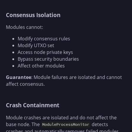
Consensus Isolation
Modules cannot:
Modify consensus rules
Modify UTXO set
Access node private keys
Bypass security boundaries
Affect other modules
Guarantee
: Module failures are isolated and cannot
affect consensus.
Crash Containment
Module crashes are isolated and do not affect the
base node. The
detects
ModuleProcessMonitor
crashes and automatically removes failed modules.