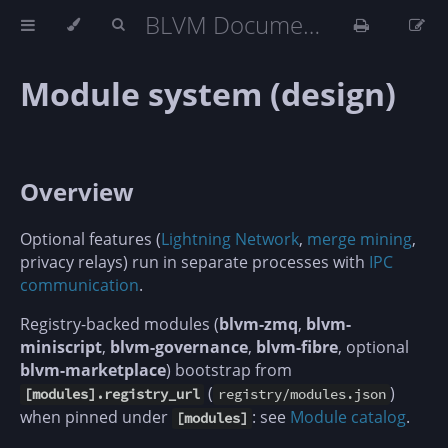
BLVM Documentation
Module system (design)
Overview
Optional features (
Lightning Network
,
merge mining
,
privacy relays) run in separate processes with
IPC
communication
.
Registry-backed modules (
blvm-zmq
,
blvm-
miniscript
,
blvm-governance
,
blvm-fibre
, optional
blvm-marketplace
) bootstrap from
(
)
[modules].registry_url
registry/modules.json
when pinned under
: see
Module catalog
.
[modules]