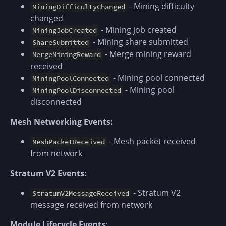
- Mining difficulty
MiningDifficultyChanged
changed
- Mining job created
MiningJobCreated
- Mining share submitted
ShareSubmitted
- Merge mining reward
MergeMiningReward
received
- Mining pool connected
MiningPoolConnected
- Mining pool
MiningPoolDisconnected
disconnected
Mesh Networking Events:
- Mesh packet received
MeshPacketReceived
from network
Stratum V2 Events:
- Stratum V2
StratumV2MessageReceived
message received from network
Module Lifecycle Events: