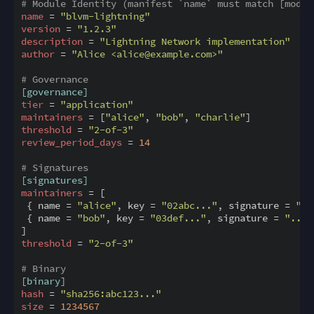
# Module Identity (manifest `name` must match [modul
name
 = 
"blvm-lightning"
version
 = 
"1.2.3"
description
 = 
"Lightning Network implementation"
author
 = 
"Alice <alice@example.com>"
# Governance
[governance]
tier
 = 
"application"
maintainers
 = [
"alice"
, 
"bob"
, 
"charlie"
threshold
 = 
"2-of-3"
review_period_days
 = 
14
# Signatures
[signatures]
maintainers
 = [

 { name = 
"alice"
, key = 
"02abc..."
, signature = 
"..
 { name = 
"bob"
, key = 
"03def..."
, signature = 
"..."
threshold
 = 
"2-of-3"
# Binary
[binary]
hash
 = 
"sha256:abc123..."
size
 = 
1234567