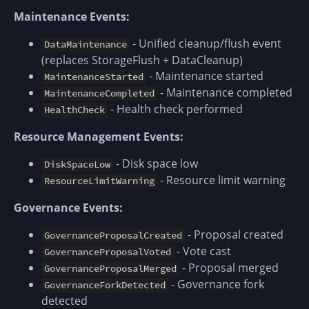
Maintenance Events:
- Unified cleanup/flush event
DataMaintenance
(replaces StorageFlush + DataCleanup)
- Maintenance started
MaintenanceStarted
- Maintenance completed
MaintenanceCompleted
- Health check performed
HealthCheck
Resource Management Events:
- Disk space low
DiskSpaceLow
- Resource limit warning
ResourceLimitWarning
Governance Events:
- Proposal created
GovernanceProposalCreated
- Vote cast
GovernanceProposalVoted
- Proposal merged
GovernanceProposalMerged
- Governance fork
GovernanceForkDetected
detected