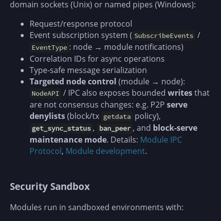
domain sockets (Unix) or named pipes (Windows):
Request/response protocol
Event subscription system (
/
SubscribeEvents
: node → module notifications)
EventType
Correlation IDs for async operations
Type-safe message serialization
Targeted node control
(module → node):
/ IPC also exposes bounded
writes
that
NodeAPI
are not consensus changes: e.g. P2P
serve
denylists
(block/tx
policy),
getdata
,
, and
block-serve
get_sync_status
ban_peer
maintenance mode
. Details:
Module IPC
Protocol
,
Module development
.
Security Sandbox
Modules run in sandboxed environments with: