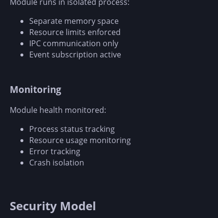
Module runs in isolated process:
Separate memory space
Resource limits enforced
IPC communication only
Event subscription active
Monitoring
Module health monitored:
Process status tracking
Resource usage monitoring
Error tracking
Crash isolation
Security Model