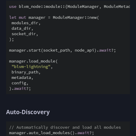
use
 blvm_node::module::{ModuleManager, ModuleMetadata
let
mut
 manager = ModuleManager::new(

 modules_dir,

 data_dir,

 socket_dir,

);

manager.start(socket_path, node_api).
await
?;

manager.load_module(

"blvm-lightning"
,

 binary_path,

 metadata,

 config,

).
await
Auto-Discovery
// Automatically discover and load all modules
manager.auto_load_modules().
await