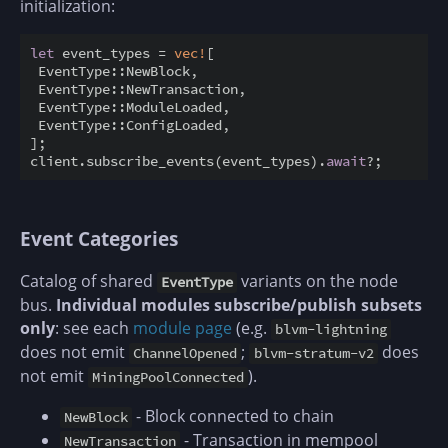
initialization:
let
 event_types = 
vec!
[

 EventType::NewBlock,

 EventType::NewTransaction,

 EventType::ModuleLoaded,

 EventType::ConfigLoaded,

];

client.subscribe_events(event_types).
await
Event Categories
Catalog of shared
variants on the node
EventType
bus.
Individual modules subscribe/publish subsets
only
: see each
module page
(e.g.
blvm-lightning
does not emit
;
does
ChannelOpened
blvm-stratum-v2
not emit
).
MiningPoolConnected
- Block connected to chain
NewBlock
- Transaction in mempool
NewTransaction