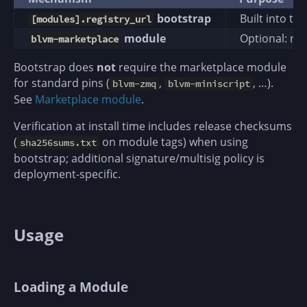
bootstrap
Built into t
[modules].registry_url
module
Optional: re
blvm-marketplace
Bootstrap does
not
require the marketplace module
for standard pins (
,
, …).
blvm-zmq
blvm-miniscript
See
Marketplace module
.
Verification at install time includes release checksums
(
on module tags) when using
sha256sums.txt
bootstrap; additional signature/multisig policy is
deployment-specific.
Usage
Loading a Module