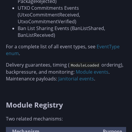
PackageRejected)
UTXO Commitments Events
(UtxoCommitmentReceived,
UtxoCommitmentVerified)
Ban List Sharing Events (BanListShared,
BanListReceived)
For a complete list of all event types, see
EventType
enum
.
Delivery guarantees, timing (
ordering),
ModuleLoaded
backpressure, and monitoring:
Module events
.
Maintenance payloads:
Janitorial events
.
Module Registry
Two related mechanisms:
Mechanism
Purpose