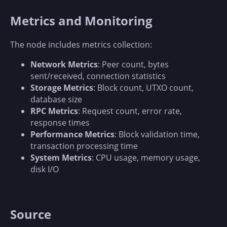
Metrics and Monitoring
The node includes metrics collection:
Network Metrics
: Peer count, bytes
sent/received, connection statistics
Storage Metrics
: Block count, UTXO count,
database size
RPC Metrics
: Request count, error rate,
response times
Performance Metrics
: Block validation time,
transaction processing time
System Metrics
: CPU usage, memory usage,
disk I/O
Source