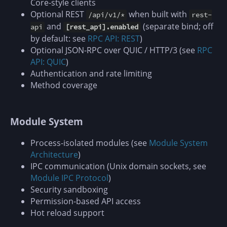
Core-style clients
Optional REST
when built with
/api/v1/*
rest-
and
(separate bind; off
api
[rest_api].enabled
by default: see
RPC API: REST
)
Optional JSON-RPC over QUIC / HTTP/3 (see
RPC
API: QUIC
)
Authentication and rate limiting
Method coverage
Module System
Process-isolated modules (see
Module System
Architecture
)
IPC communication (Unix domain sockets, see
Module IPC Protocol
)
Security sandboxing
Permission-based API access
Hot reload support