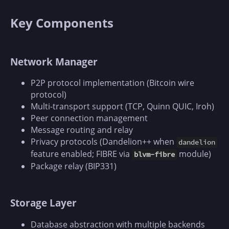
Key Components
Network Manager
P2P protocol implementation (Bitcoin wire
protocol)
Multi-transport support (TCP, Quinn QUIC, Iroh)
Peer connection management
Message routing and relay
Privacy protocols (Dandelion++ when
dandelion
feature enabled; FIBRE via
module)
blvm-fibre
Package relay (BIP331)
Storage Layer
Database abstraction with multiple backends