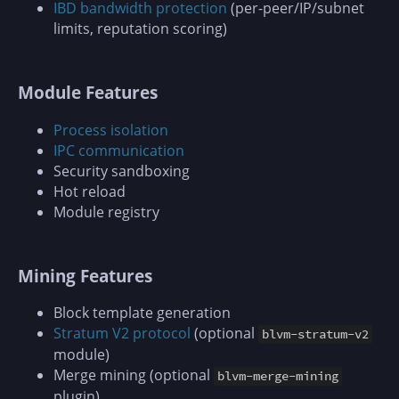
IBD bandwidth protection
(per-peer/IP/subnet
limits, reputation scoring)
Module Features
Process isolation
IPC communication
Security sandboxing
Hot reload
Module registry
Mining Features
Block template generation
Stratum V2 protocol
(optional
blvm-stratum-v2
module)
Merge mining (optional
blvm-merge-mining
plugin)