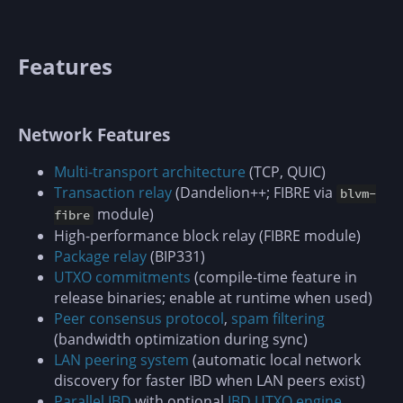
Features
Network Features
Multi-transport architecture
(TCP, QUIC)
Transaction relay
(Dandelion++; FIBRE via
blvm-
module)
fibre
High-performance block relay (FIBRE module)
Package relay
(BIP331)
UTXO commitments
(compile-time feature in
release binaries; enable at runtime when used)
Peer consensus protocol
,
spam filtering
(bandwidth optimization during sync)
LAN peering system
(automatic local network
discovery for faster IBD when LAN peers exist)
Parallel IBD
with optional
IBD UTXO engine