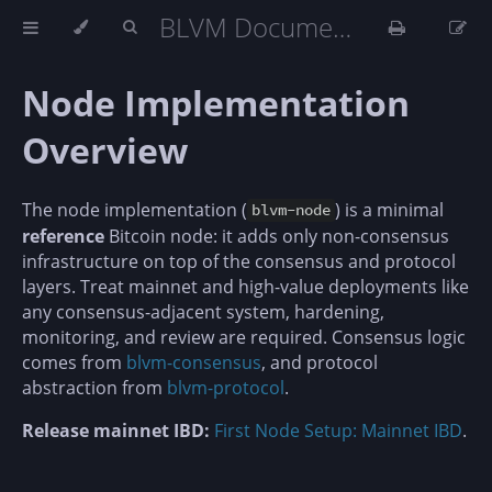
BLVM Documentation
Node Implementation
Overview
The node implementation (
) is a minimal
blvm-node
reference
Bitcoin node: it adds only non-consensus
infrastructure on top of the consensus and protocol
layers. Treat mainnet and high-value deployments like
any consensus-adjacent system, hardening,
monitoring, and review are required. Consensus logic
comes from
blvm-consensus
, and protocol
abstraction from
blvm-protocol
.
Release mainnet IBD:
First Node Setup: Mainnet IBD
.