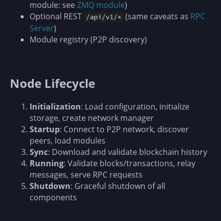
module: see
ZMQ module
)
Optional REST
(same caveats as
RPC
/api/v1/*
Server
)
Module registry (P2P discovery)
Node Lifecycle
Initialization
: Load configuration, initialize
storage, create network manager
Startup
: Connect to P2P network, discover
peers, load modules
Sync
: Download and validate blockchain history
Running
: Validate blocks/transactions, relay
messages, serve RPC requests
Shutdown
: Graceful shutdown of all
components