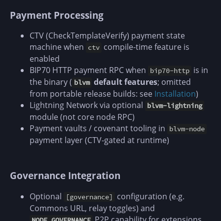
Payment Processing
CTV (CheckTemplateVerify) payment state
machine when
compile-time feature is
ctv
enabled
BIP70 HTTP payment RPC when
is in
bip70-http
the binary (
default features
; omitted
blvm
from portable release builds: see
Installation
)
Lightning Network via optional
blvm-lightning
module (not core node RPC)
Payment vaults / covenant tooling in
blvm-node
payment layer (CTV-gated at runtime)
Governance Integration
Optional
configuration (e.g.
[governance]
Commons URL, relay toggles) and
P2P capability for extensions
NODE_GOVERNANCE