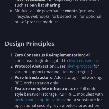
such as
ban list sharing
Module-visible governance
events
(proposal
lifecycle, webhooks, fork detection) for optional
out-of-process modules
Design Principles
Zero Consensus Re-implementation
: All
consensus logic delegated to
blvm-consensus
Protocol Abstraction
: Uses
blvm-protocol
for
variant support (mainnet, testnet, regtest)
Pure Infrastructure
: Adds storage, networking,
RPC, orchestration only
Feature-complete infrastructure
: Full node-
style behavior (storage, P2P, RPC, modules) with
performance optimizations
; not a substitute for
operational security review before production