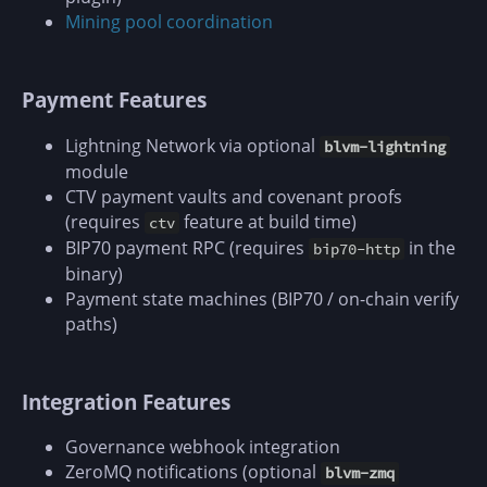
Mining pool coordination
Payment Features
Lightning Network via optional
blvm-lightning
module
CTV payment vaults and covenant proofs
(requires
feature at build time)
ctv
BIP70 payment RPC (requires
in the
bip70-http
binary)
Payment state machines (BIP70 / on-chain verify
paths)
Integration Features
Governance webhook integration
ZeroMQ notifications (optional
blvm-zmq