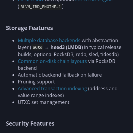
(
)
BLVM_IBD_ENGINE=1
Storage Features
Multiple database backends
with abstraction
layer (
→ heed3 (LMDB)
in typical release
auto
builds; optional RocksDB, redb, sled, tidesdb)
Common on-disk chain layouts
via RocksDB
backend
Automatic backend fallback on failure
Pruning support
Advanced transaction indexing
(address and
value range indexes)
UTXO set management
Security Features