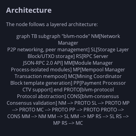
Architecture
The node follows a layered architecture:
graph TB subgraph "blvm-node" NM[Network
Manager
P2P networking, peer management] SL[Storage Layer
Block/UTXO storage] RS[RPC Server
JSON-RPC 2.0 API] MM[Module Manager
Process-isolated modules] MP[Mempool Manager
Transaction mempool] MC[Mining Coordinator
Block template generation] PP[Payment Processor
CTV support] end PROTO[blvm-protocol
Protocol abstraction] CONS[blvm-consensus
Consensus validation] NM --> PROTO SL --> PROTO MP
--> PROTO MC --> PROTO PP --> PROTO PROTO -->
CONS MM --> NM MM --> SL MM --> MP RS --> SL RS -->
MP RS --> MC