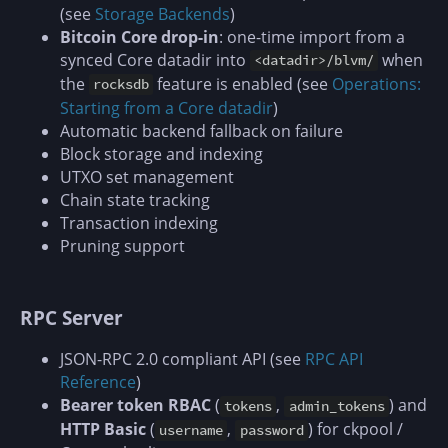
(see
Storage Backends
)
Bitcoin Core drop-in
: one-time import from a
synced Core datadir into
when
<datadir>/blvm/
the
feature is enabled (see
Operations:
rocksdb
Starting from a Core datadir
)
Automatic backend fallback on failure
Block storage and indexing
UTXO set management
Chain state tracking
Transaction indexing
Pruning support
RPC Server
JSON-RPC 2.0 compliant API (see
RPC API
Reference
)
Bearer token RBAC
(
,
) and
tokens
admin_tokens
HTTP Basic
(
,
) for ckpool /
username
password