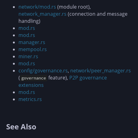
network/mod.rs
(module root),
network_manager.rs
(connection and message
handling)
mod.rs
mod.rs
manager.rs
mempool.rs
miner.rs
mod.rs
config/governance.rs
,
network/peer_manager.rs
(
feature),
P2P governance
governance
extensions
mod.rs
metrics.rs
See Also