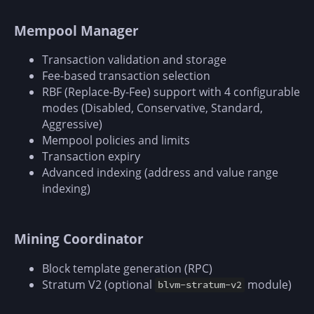
Mempool Manager
Transaction validation and storage
Fee-based transaction selection
RBF (Replace-By-Fee) support with 4 configurable
modes (Disabled, Conservative, Standard,
Aggressive)
Mempool policies and limits
Transaction expiry
Advanced indexing (address and value range
indexing)
Mining Coordinator
Block template generation (RPC)
Stratum V2 (optional
module)
blvm-stratum-v2